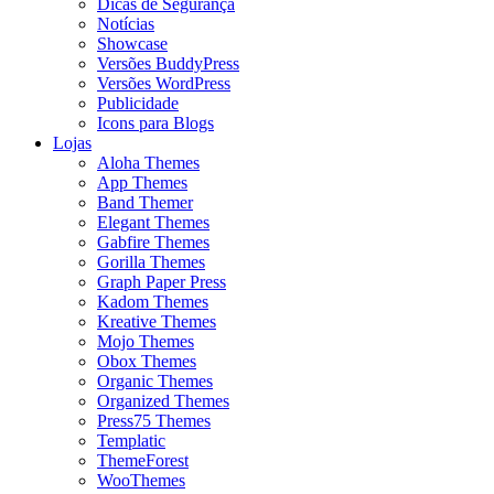
Dicas de Segurança
Notícias
Showcase
Versões BuddyPress
Versões WordPress
Publicidade
Icons para Blogs
Lojas
Aloha Themes
App Themes
Band Themer
Elegant Themes
Gabfire Themes
Gorilla Themes
Graph Paper Press
Kadom Themes
Kreative Themes
Mojo Themes
Obox Themes
Organic Themes
Organized Themes
Press75 Themes
Templatic
ThemeForest
WooThemes