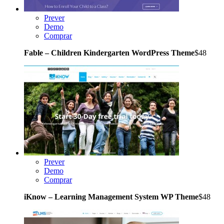
Prever
Demo
Comprar
Fable – Children Kindergarten WordPress Theme
$48
Prever
Demo
Comprar
iKnow – Learning Management System WP Theme
$48