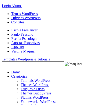
Login Alunos
Temas WordPress
Dúvidas WordPress
Contatos
Escola Freelancer
Paulo Faustino
Escola Psicologia
Apostas Esportivas
AppTuts
Vestir e Maquiar
Templates Wordpress e Tutoriais
Home
Categorias
Tutorials WordPress
Themes WordPress
Truques e Dicas
Themes BuddyPress
Plugins WordPress
Frameworks WordPress