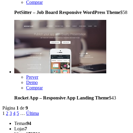
Comprar
PetSitter – Job Board Responsive WordPress Theme
$58
Prever
Demo
Comprar
Rocket App – Responsive App Landing Theme
$43
Página
1
de
9
1
2
3
4
5
…
Última
Temas
94
Lojas
7