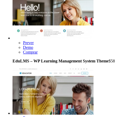
Prever
Demo
Comprar
EduLMS – WP Learning Management System Theme
$58