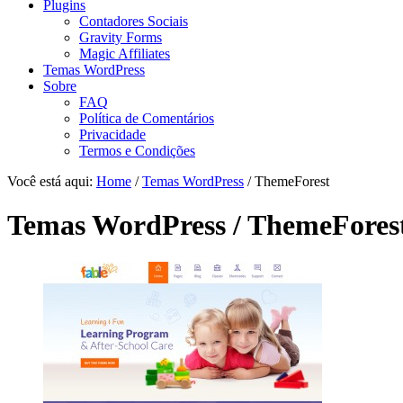
Plugins
Contadores Sociais
Gravity Forms
Magic Affiliates
Temas WordPress
Sobre
FAQ
Política de Comentários
Privacidade
Termos e Condições
Você está aqui:
Home
/
Temas WordPress
/ ThemeForest
Temas WordPress / ThemeFores