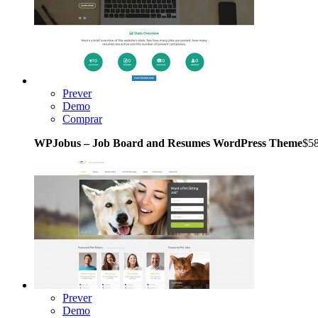
Prever
Demo
Comprar
WPJobus – Job Board and Resumes WordPress Theme
$5
Prever
Demo