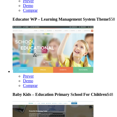
Prever
Demo
Comprar
Educator WP – Learning Management System Theme
$58
Prever
Demo
Comprar
Baby Kids – Education Primary School For Children
$48